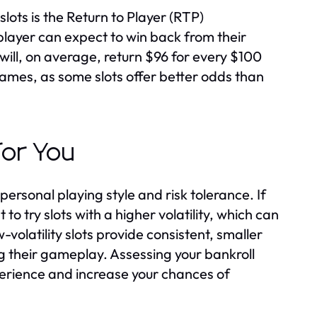
lots is the Return to Player (RTP)
layer can expect to win back from their
will, on average, return $96 for every $100
ames, as some slots offer better odds than
for You
ersonal playing style and risk tolerance. If
o try slots with a higher volatility, which can
-volatility slots provide consistent, smaller
g their gameplay. Assessing your bankroll
perience and increase your chances of