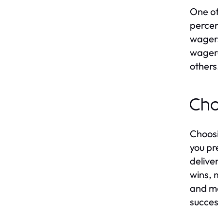
One of
percen
wagers
wagere
others
Cho
Choosi
you pr
delive
wins, 
and ma
succes