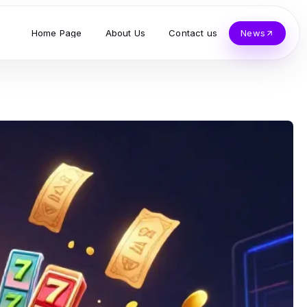
Home Page
About Us
Contact us
News