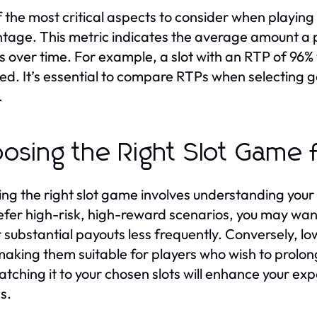
 the most critical aspects to consider when playing s
tage. This metric indicates the average amount a p
 over time. For example, a slot with an RTP of 96% 
d. It’s essential to compare RTPs when selecting g
.
osing the Right Slot Game 
ng the right slot game involves understanding your p
efer high-risk, high-reward scenarios, you may want t
r substantial payouts less frequently. Conversely, low
making them suitable for players who wish to prolon
tching it to your chosen slots will enhance your ex
s.