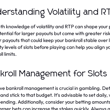
erstanding Volatility and R
th knowledge of volatility and RTP can shape your pla
tential for larger payouts but come with greater risk,
r payouts that could keep your bankroll stable over
lity levels of slots before playing can help you align
l limits.
kroll Management for Slots
ive bankroll management is crucial in gambling. De
and stick to that budget. It’s advisable to set daily,
ending. Additionally, consider your betting amount
larger bets can increase the stakes quickly. Alway