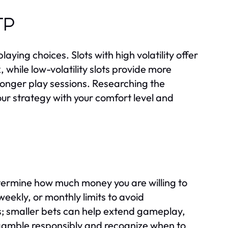
TP
ying choices. Slots with high volatility offer
 while low-volatility slots provide more
 longer play sessions. Researching the
 your strategy with your comfort level and
termine how much money you are willing to
 weekly, or monthly limits to avoid
s; smaller bets can help extend gameplay,
s gamble responsibly and recognize when to