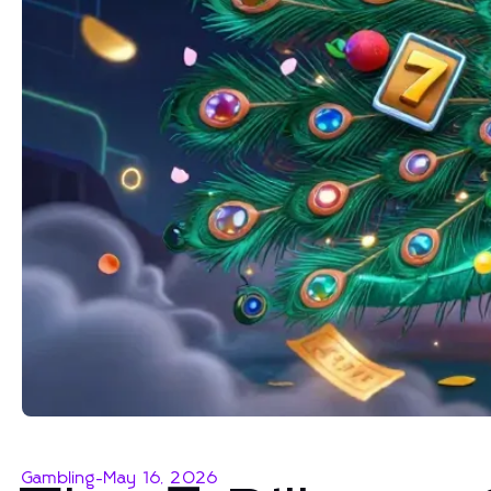
Gambling
-
May 16, 2026