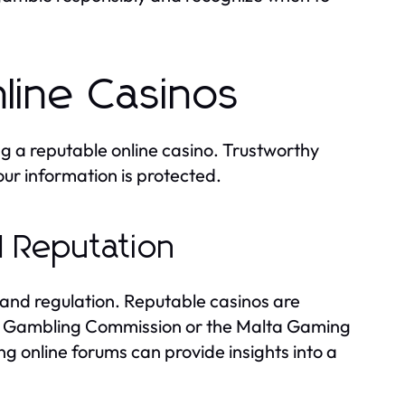
line Casinos
g a reputable online casino. Trustworthy
r information is protected.
d Reputation
 and regulation. Reputable casinos are
 UK Gambling Commission or the Malta Gaming
ng online forums can provide insights into a