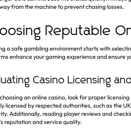
way from the machine to prevent chasing losses.
oosing Reputable On
ng a safe gambling environment starts with selectin
rms enhance your gaming experience and ensure you
luating Casino Licensing an
hoosing an online casino, look for proper licensing
lly licensed by respected authorities, such as the
ity. Additionally, reading player reviews and checki
's reputation and service quality.