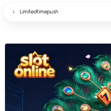
Limitedtimepush
L