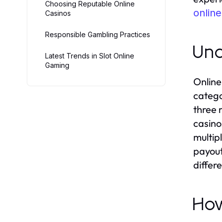
Choosing Reputable Online
online
Casinos
Responsible Gambling Practices
Und
Latest Trends in Slot Online
Gaming
Online
categor
three 
casino
multip
payout
differ
How