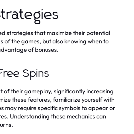
trategies
ed strategies that maximize their potential
cs of the games, but also knowing when to
 advantage of bonuses.
Free Spins
t of their gameplay, significantly increasing
ize these features, familiarize yourself with
s may require specific symbols to appear or
ures. Understanding these mechanics can
turns.