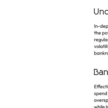
Und
In-dep
the po
regula
volati
bankrol
Ban
Effect
spend 
oversp
while 