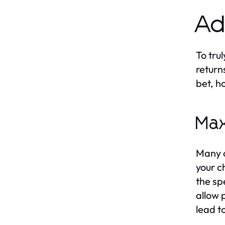
Ad
To tru
return
bet, h
Max
Many o
your c
the sp
allow 
lead t