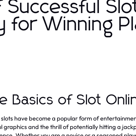
f Successful Slo
y for Winning Pl
e Basics of Slot Onl
 slots have become a popular form of entertainment
l graphics and the thrill of potentially hitting a jac
ence. Whether you are a novice or a seasoned pla