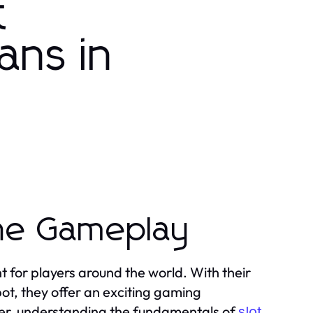
t
ans in
ine Gameplay
 for players around the world. With their
kpot, they offer an exciting gaming
yer, understanding the fundamentals of
slot