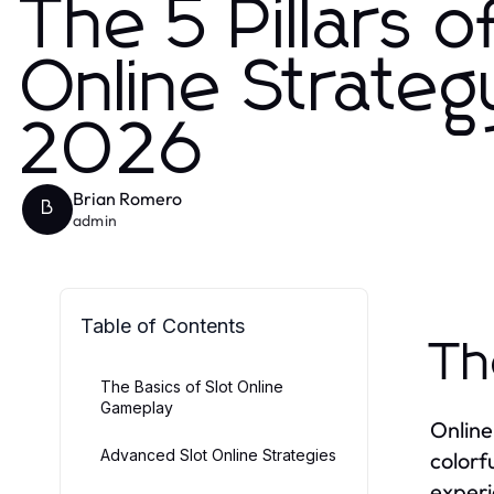
The 5 Pillars o
Online Strateg
2026
Brian Romero
B
admin
Table of Contents
Th
The Basics of Slot Online
Gameplay
Online
Advanced Slot Online Strategies
colorfu
experi