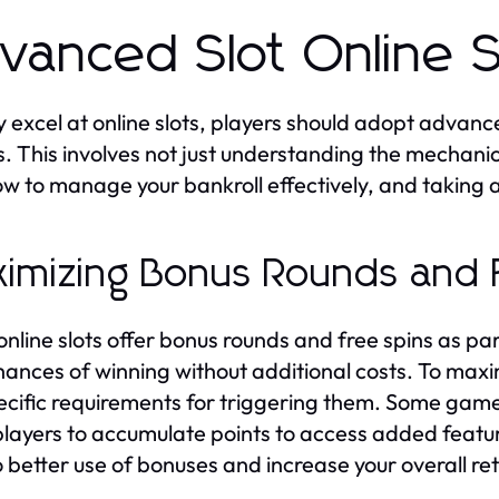
vanced Slot Online S
ly excel at online slots, players should adopt advanc
s. This involves not just understanding the mechani
ow to manage your bankroll effectively, and taking
imizing Bonus Rounds and 
nline slots offer bonus rounds and free spins as par
hances of winning without additional costs. To maxim
ecific requirements for triggering them. Some game
players to accumulate points to access added feat
o better use of bonuses and increase your overall re