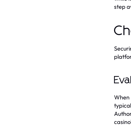
step a
Ch
Securi
platfo
Eva
When c
typica
Author
casino