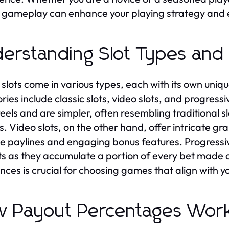
gameplay can enhance your playing strategy and 
erstanding Slot Types and
 slots come in various types, each with its own uni
ies include classic slots, video slots, and progressiv
reels and are simpler, often resembling traditional
s. Video slots, on the other hand, offer intricate g
le paylines and engaging bonus features. Progressiv
s as they accumulate a portion of every bet made
ences is crucial for choosing games that align with 
 Payout Percentages Wor