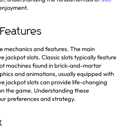
enjoyment.
 Features
que mechanics and features. The main
e jackpot slots. Classic slots typically feature
 slot machines found in brick-and-mortar
raphics and animations, usually equipped with
e jackpot slots can provide life-changing
 on the game. Understanding these
your preferences and strategy.
k