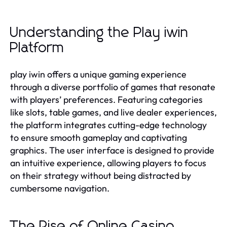
Understanding the Play iwin
Platform
play iwin offers a unique gaming experience
through a diverse portfolio of games that resonate
with players’ preferences. Featuring categories
like slots, table games, and live dealer experiences,
the platform integrates cutting-edge technology
to ensure smooth gameplay and captivating
graphics. The user interface is designed to provide
an intuitive experience, allowing players to focus
on their strategy without being distracted by
cumbersome navigation.
The Rise of Online Casino