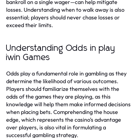
bankroll on a single wager—can help mitigate
losses. Understanding when to walk away is also
essential; players should never chase losses or
exceed their limits.
Understanding Odds in play
iwin Games
Odds play a fundamental role in gambling as they
determine the likelihood of various outcomes.
Players should familiarize themselves with the
odds of the games they are playing, as this
knowledge will help them make informed decisions
when placing bets. Comprehending the house
edge, which represents the casino’s advantage
over players, is also vital in formulating a
successful gambling strategy.