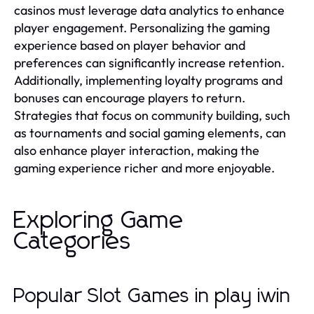
casinos must leverage data analytics to enhance
player engagement. Personalizing the gaming
experience based on player behavior and
preferences can significantly increase retention.
Additionally, implementing loyalty programs and
bonuses can encourage players to return.
Strategies that focus on community building, such
as tournaments and social gaming elements, can
also enhance player interaction, making the
gaming experience richer and more enjoyable.
Exploring Game
Categories
Popular Slot Games in play iwin