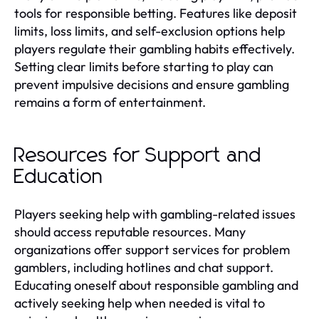
tools for responsible betting. Features like deposit
limits, loss limits, and self-exclusion options help
players regulate their gambling habits effectively.
Setting clear limits before starting to play can
prevent impulsive decisions and ensure gambling
remains a form of entertainment.
Resources for Support and
Education
Players seeking help with gambling-related issues
should access reputable resources. Many
organizations offer support services for problem
gamblers, including hotlines and chat support.
Educating oneself about responsible gambling and
actively seeking help when needed is vital to