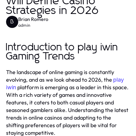
Will Define Casino
Strategies in 2026
Brian Romero
B
admin
Introduction to play iwin
Gaming Trends
The landscape of online gaming is constantly
evolving, and as we look ahead to 2026, the
play
platform is emerging as a leader in this space.
iwin
With a rich variety of games and innovative
features, it caters to both casual players and
seasoned gamblers alike. Understanding the latest
trends in online casinos and adapting to the
shifting preferences of players will be vital for
staying competitive.