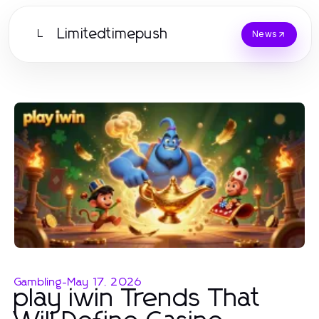
Limitedtimepush
L
News
Gambling
-
May 17, 2026
play iwin Trends That