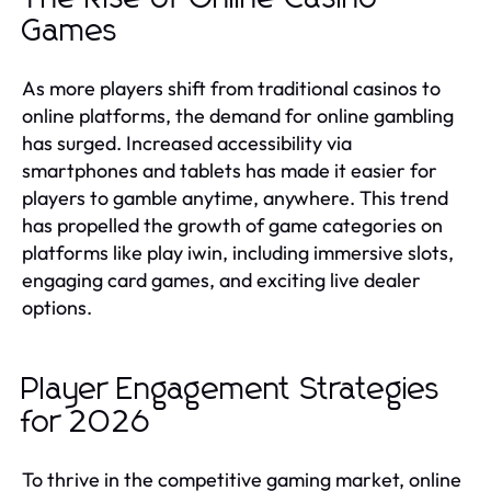
Games
As more players shift from traditional casinos to
online platforms, the demand for online gambling
has surged. Increased accessibility via
smartphones and tablets has made it easier for
players to gamble anytime, anywhere. This trend
has propelled the growth of game categories on
platforms like play iwin, including immersive slots,
engaging card games, and exciting live dealer
options.
Player Engagement Strategies
for 2026
To thrive in the competitive gaming market, online