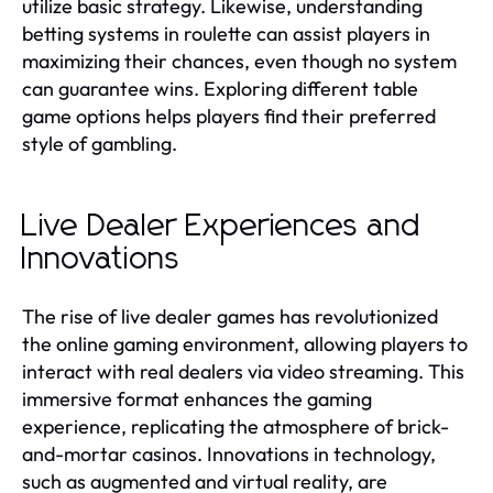
utilize basic strategy. Likewise, understanding
betting systems in roulette can assist players in
maximizing their chances, even though no system
can guarantee wins. Exploring different table
game options helps players find their preferred
style of gambling.
Live Dealer Experiences and
Innovations
The rise of live dealer games has revolutionized
the online gaming environment, allowing players to
interact with real dealers via video streaming. This
immersive format enhances the gaming
experience, replicating the atmosphere of brick-
and-mortar casinos. Innovations in technology,
such as augmented and virtual reality, are