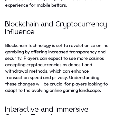
experience for mobile bettors.
Blockchain and Cryptocurrency
Influence
Blockchain technology is set to revolutionize online
gambling by offering increased transparency and
security. Players can expect to see more casinos
accepting cryptocurrencies as deposit and
withdrawal methods, which can enhance
transaction speed and privacy. Understanding
these changes will be crucial for players looking to
adapt to the evolving online gaming landscape.
Interactive and Immersive