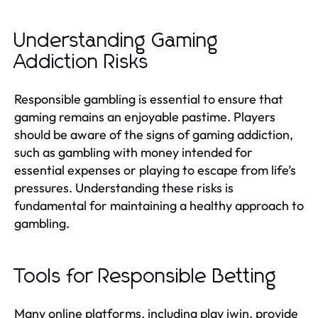
Understanding Gaming
Addiction Risks
Responsible gambling is essential to ensure that
gaming remains an enjoyable pastime. Players
should be aware of the signs of gaming addiction,
such as gambling with money intended for
essential expenses or playing to escape from life’s
pressures. Understanding these risks is
fundamental for maintaining a healthy approach to
gambling.
Tools for Responsible Betting
Many online platforms, including play iwin, provide