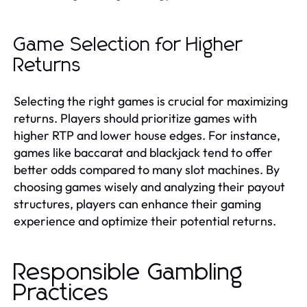
Game Selection for Higher
Returns
Selecting the right games is crucial for maximizing
returns. Players should prioritize games with
higher RTP and lower house edges. For instance,
games like baccarat and blackjack tend to offer
better odds compared to many slot machines. By
choosing games wisely and analyzing their payout
structures, players can enhance their gaming
experience and optimize their potential returns.
Responsible Gambling
Practices