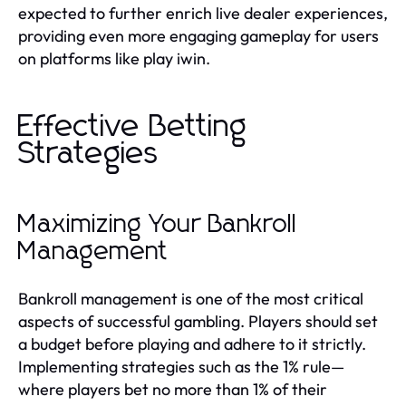
expected to further enrich live dealer experiences,
providing even more engaging gameplay for users
on platforms like play iwin.
Effective Betting
Strategies
Maximizing Your Bankroll
Management
Bankroll management is one of the most critical
aspects of successful gambling. Players should set
a budget before playing and adhere to it strictly.
Implementing strategies such as the 1% rule—
where players bet no more than 1% of their