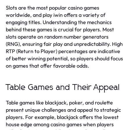
Slots are the most popular casino games
worldwide, and play iwin offers a variety of
engaging titles. Understanding the mechanics
behind these games is crucial for players. Most
slots operate on random number generators
(RNG), ensuring fair play and unpredictability. High
RTP (Return to Player) percentages are indicative
of better winning potential, so players should focus
on games that offer favorable odds.
Table Games and Their Appeal
Table games like blackjack, poker, and roulette
present unique challenges and appeal to strategic
players. For example, blackjack offers the lowest
house edge among casino games when players