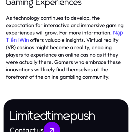
Gaming Experiences
As technology continues to develop, the
expectation for interactive and immersive gaming
experiences will grow. For more information,
Nạp
offers valuable insights. Virtual reality
Tiền iWin
(VR) casinos might become a reality, enabling
players to experience an online casino as if they
were actually there. Gamers who embrace these
innovations will likely find themselves at the
forefront of the online gambling community.
Limitedtimepush
Contact us