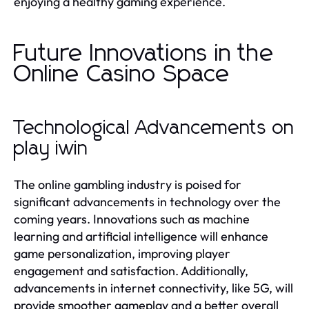
enjoying a healthy gaming experience.
Future Innovations in the
Online Casino Space
Technological Advancements on
play iwin
The online gambling industry is poised for
significant advancements in technology over the
coming years. Innovations such as machine
learning and artificial intelligence will enhance
game personalization, improving player
engagement and satisfaction. Additionally,
advancements in internet connectivity, like 5G, will
provide smoother gameplay and a better overall