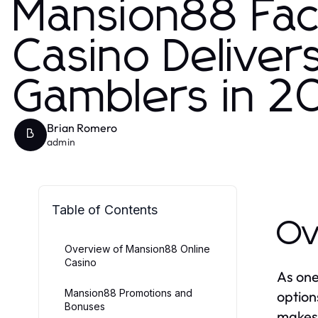
Mansion88 Fac
Casino Deliver
Gamblers in 
Brian Romero
B
admin
Table of Contents
Ov
Overview of Mansion88 Online
Casino
As one
Mansion88 Promotions and
option
Bonuses
makes 