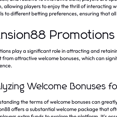
, allowing players to enjoy the thrill of interacting 
s to different betting preferences, ensuring that all 
nsion88 Promotions
ions play a significant role in attracting and retai
t from attractive welcome bonuses, which can signif
ence.
lyzing Welcome Bonuses fo
tanding the terms of welcome bonuses can greatly
n88 offers a substantial welcome package that ofte
 players extra funds to explore the platform. It's e