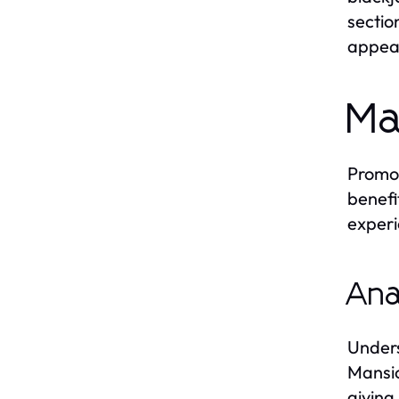
section
appeal
Ma
Promot
benefi
experi
Ana
Unders
Mansio
giving