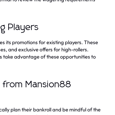
ng Players
 its promotions for existing players. These
, and exclusive offers for high-rollers.
s take advantage of these opportunities to
s from Mansion88
ally plan their bankroll and be mindful of the