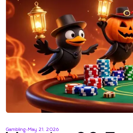
Gambling
-
May 21, 2026