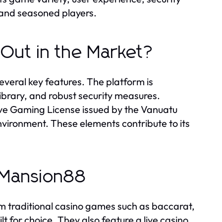
 and seasoned players.
Out in the Market?
everal key features. The platform is
library, and robust security measures.
tive Gaming License issued by the Vanuatu
nvironment. These elements contribute to its
t Mansion88
m traditional casino games such as baccarat,
lt for choice. They also feature a live casino