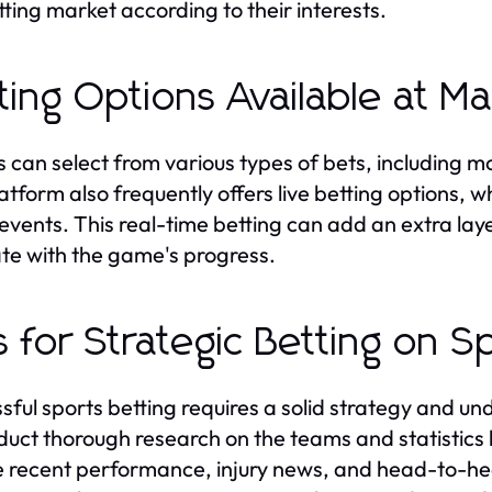
tting market according to their interests.
ting Options Available at M
s can select from various types of bets, including 
atform also frequently offers live betting options, 
vents. This real-time betting can add an extra la
ate with the game's progress.
s for Strategic Betting on S
sful sports betting requires a solid strategy and u
duct thorough research on the teams and statistics 
e recent performance, injury news, and head-to-he