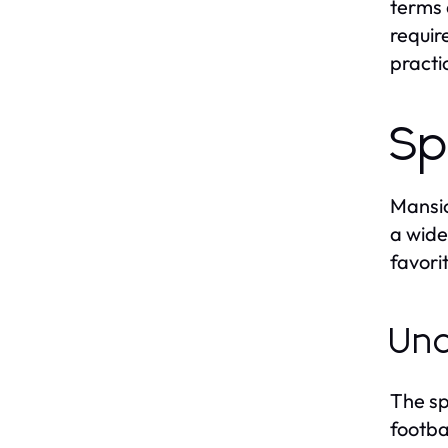
terms 
requir
practi
Sp
Mansio
a wide
favori
Und
The sp
footba