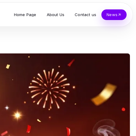
Home Page
About Us
Contact us
News