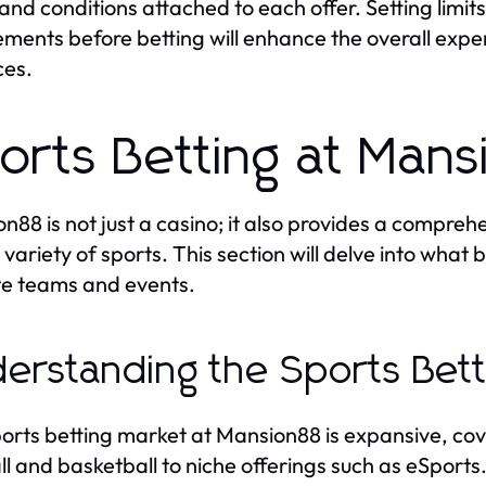
and conditions attached to each offer. Setting lim
ements before betting will enhance the overall exp
ces.
orts Betting at Man
n88 is not just a casino; it also provides a compreh
 variety of sports. This section will delve into what
te teams and events.
erstanding the Sports Bett
orts betting market at Mansion88 is expansive, cov
ll and basketball to niche offerings such as eSports.