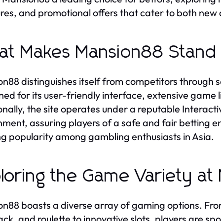
es, and promotional offers that cater to both new
t Makes Mansion88 Stand 
n88 distinguishes itself from competitors through s
ed for its user-friendly interface, extensive game 
onally, the site operates under a reputable Interac
ment, assuring players of a safe and fair betting e
g popularity among gambling enthusiasts in Asia.
loring the Game Variety a
n88 boasts a diverse array of gaming options. Fro
ck, and roulette to innovative slots, players are spoi