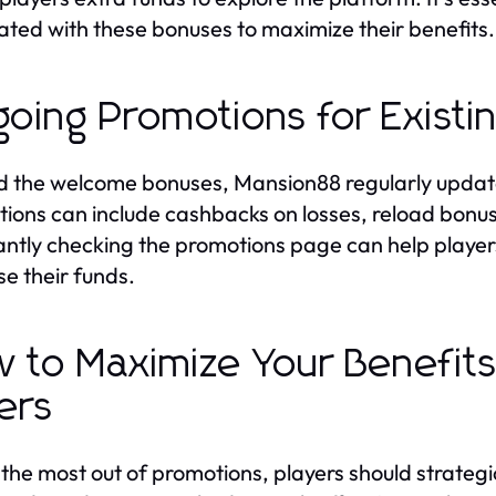
ated with these bonuses to maximize their benefits.
oing Promotions for Existi
 the welcome bonuses, Mansion88 regularly updates
ions can include cashbacks on losses, reload bonuses
ntly checking the promotions page can help player
se their funds.
 to Maximize Your Benefit
ers
 the most out of promotions, players should strategic