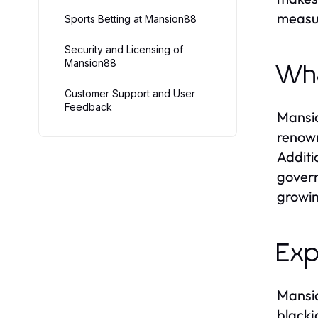
measur
Sports Betting at Mansion88
Security and Licensing of
Mansion88
Wha
Customer Support and User
Feedback
Mansio
renown
Additi
govern
growin
Exp
Mansio
blackja