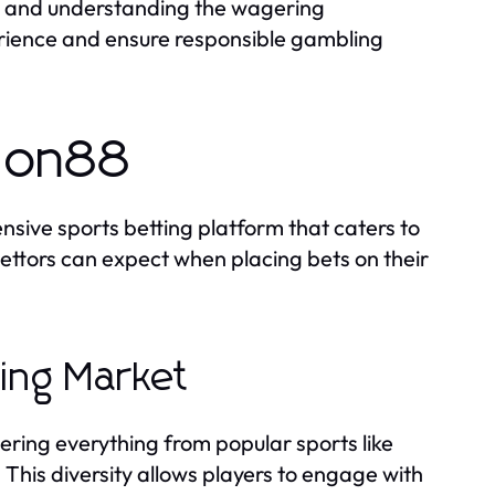
its and understanding the wagering
erience and ensure responsible gambling
sion88
ensive sports betting platform that caters to
 bettors can expect when placing bets on their
ing Market
ering everything from popular sports like
 This diversity allows players to engage with