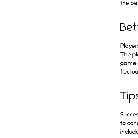
the be
Bet
Player
The pl
game e
fluctu
Tip
Succes
to con
includ