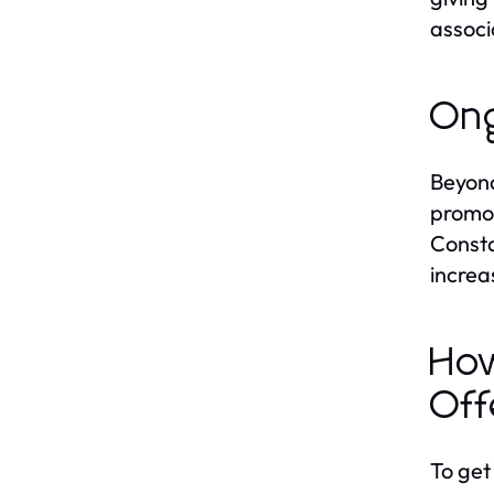
associ
Ong
Beyond
promot
Consta
increa
How
Off
To get