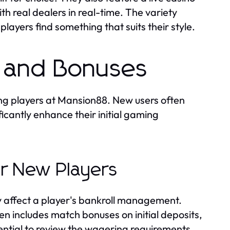
with real dealers in real-time. The variety
players find something that suits their style.
 and Bonuses
ning players at Mansion88. New users often
icantly enhance their initial gaming
r New Players
 affect a player's bankroll management.
n includes match bonuses on initial deposits,
ssential to review the wagering requirements