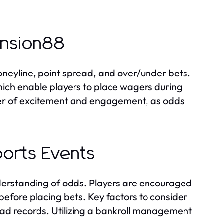
ansion88
moneyline, point spread, and over/under bets.
which enable players to place wagers during
yer of excitement and engagement, as odds
ports Events
nderstanding of odds. Players are encouraged
before placing bets. Key factors to consider
ad records. Utilizing a bankroll management