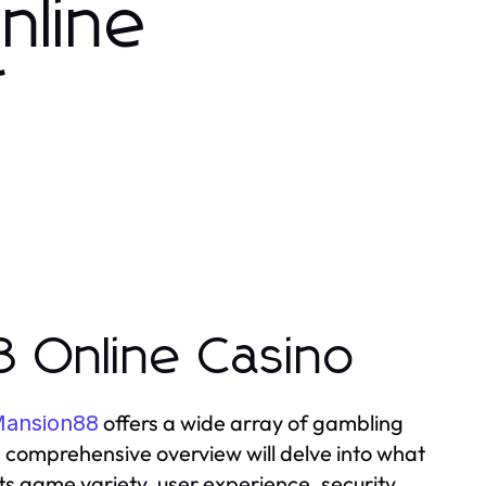
nline
r
 Online Casino
offers a wide array of gambling
ansion88
s comprehensive overview will delve into what
ts game variety, user experience, security