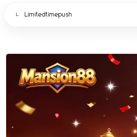
Limitedtimepush
L