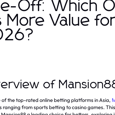
e-Off: Which O
s More Value fo
2026?
erview of Mansion88
 of the top-rated online betting platforms in Asia,
M
s ranging from sports betting to casino games. Thi
Mansion88 a leading choice for bettors, exploring i