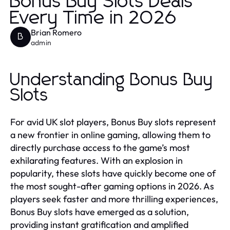
Bonus Buy Slots Deals
Every Time in 2026
Brian Romero
B
admin
Understanding Bonus Buy
Slots
For avid UK slot players, Bonus Buy slots represent
a new frontier in online gaming, allowing them to
directly purchase access to the game’s most
exhilarating features. With an explosion in
popularity, these slots have quickly become one of
the most sought-after gaming options in 2026. As
players seek faster and more thrilling experiences,
Bonus Buy slots have emerged as a solution,
providing instant gratification and amplified