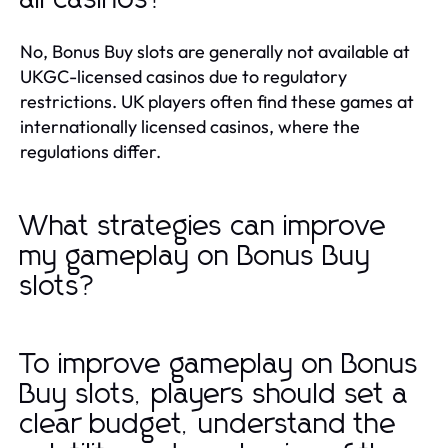
No, Bonus Buy slots are generally not available at
UKGC-licensed casinos due to regulatory
restrictions. UK players often find these games at
internationally licensed casinos, where the
regulations differ.
What strategies can improve
my gameplay on Bonus Buy
slots?
To improve gameplay on Bonus
Buy slots, players should set a
clear budget, understand the