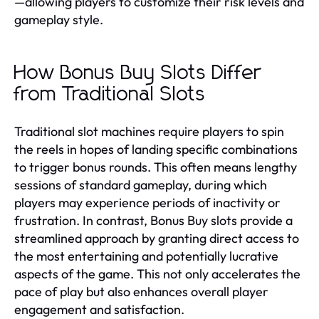
—allowing players to customize their risk levels and
gameplay style.
How Bonus Buy Slots Differ
from Traditional Slots
Traditional slot machines require players to spin
the reels in hopes of landing specific combinations
to trigger bonus rounds. This often means lengthy
sessions of standard gameplay, during which
players may experience periods of inactivity or
frustration. In contrast, Bonus Buy slots provide a
streamlined approach by granting direct access to
the most entertaining and potentially lucrative
aspects of the game. This not only accelerates the
pace of play but also enhances overall player
engagement and satisfaction.