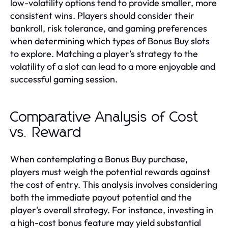
low-volatility options tend to provide smaller, more
consistent wins. Players should consider their
bankroll, risk tolerance, and gaming preferences
when determining which types of Bonus Buy slots
to explore. Matching a player’s strategy to the
volatility of a slot can lead to a more enjoyable and
successful gaming session.
Comparative Analysis of Cost
vs. Reward
When contemplating a Bonus Buy purchase,
players must weigh the potential rewards against
the cost of entry. This analysis involves considering
both the immediate payout potential and the
player's overall strategy. For instance, investing in
a high-cost bonus feature may yield substantial