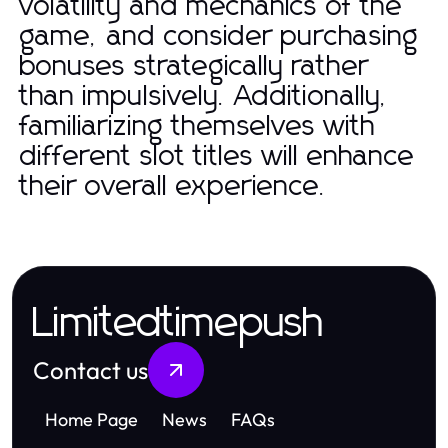
volatility and mechanics of the
game, and consider purchasing
bonuses strategically rather
than impulsively. Additionally,
familiarizing themselves with
different slot titles will enhance
their overall experience.
Limitedtimepush
Contact us
Home Page
News
FAQs