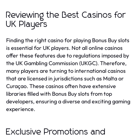
Reviewing the Best Casinos for
UK Players
Finding the right casino for playing Bonus Buy slots
is essential for UK players. Not all online casinos
offer these features due to regulations imposed by
the UK Gambling Commission (UKGC). Therefore,
many players are turning to international casinos
that are licensed in jurisdictions such as Malta or
Curaçao. These casinos often have extensive
libraries filled with Bonus Buy slots from top
developers, ensuring a diverse and exciting gaming
experience.
Exclusive Promotions and