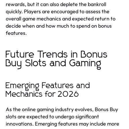
rewards, but it can also deplete the bankroll
quickly. Players are encouraged to assess the
overall game mechanics and expected return to
decide when and how much to spend on bonus
features.
Future Trends in Bonus
Buy Slots and Gaming
Emerging Features and
Mechanics for 2026
As the online gaming industry evolves, Bonus Buy
slots are expected to undergo significant
innovations. Emerging features may include more