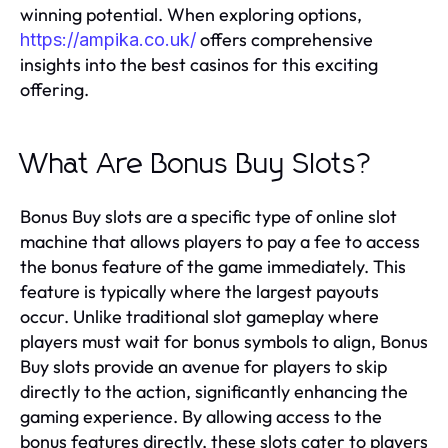
winning potential. When exploring options,
offers comprehensive
https://ampika.co.uk/
insights into the best casinos for this exciting
offering.
What Are Bonus Buy Slots?
Bonus Buy slots are a specific type of online slot
machine that allows players to pay a fee to access
the bonus feature of the game immediately. This
feature is typically where the largest payouts
occur. Unlike traditional slot gameplay where
players must wait for bonus symbols to align, Bonus
Buy slots provide an avenue for players to skip
directly to the action, significantly enhancing the
gaming experience. By allowing access to the
bonus features directly, these slots cater to players