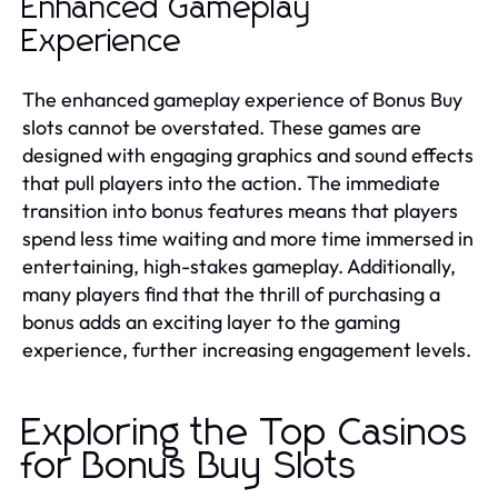
Enhanced Gameplay
Experience
The enhanced gameplay experience of Bonus Buy
slots cannot be overstated. These games are
designed with engaging graphics and sound effects
that pull players into the action. The immediate
transition into bonus features means that players
spend less time waiting and more time immersed in
entertaining, high-stakes gameplay. Additionally,
many players find that the thrill of purchasing a
bonus adds an exciting layer to the gaming
experience, further increasing engagement levels.
Exploring the Top Casinos
for Bonus Buy Slots