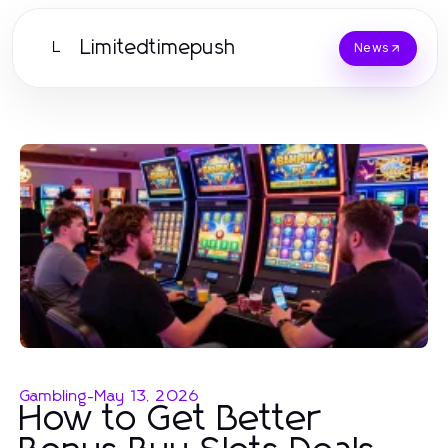
Limitedtimepush
L
News
Gambling
-
May 13, 2026
How to Get Better