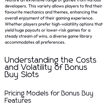
developers. This variety allows players to find their
favourite mechanics and themes, enhancing the
overall enjoyment of their gaming experience.
Whether players prefer high-volatility options that
yield huge payouts or lower-risk games for a
steady stream of wins, a diverse game library
accommodates all preferences.
Understanding the Costs
and Volatility of Bonus
Buy Slots
Pricing Models for Bonus Buy
Features