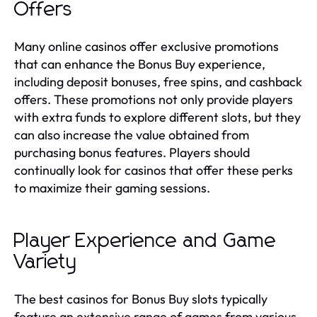
Offers
Many online casinos offer exclusive promotions
that can enhance the Bonus Buy experience,
including deposit bonuses, free spins, and cashback
offers. These promotions not only provide players
with extra funds to explore different slots, but they
can also increase the value obtained from
purchasing bonus features. Players should
continually look for casinos that offer these perks
to maximize their gaming sessions.
Player Experience and Game
Variety
The best casinos for Bonus Buy slots typically
feature an extensive range of games from various