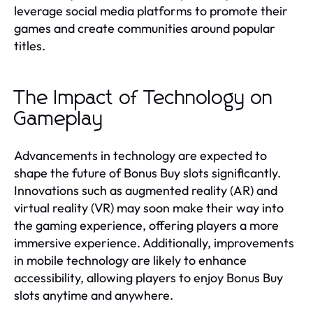
leverage social media platforms to promote their
games and create communities around popular
titles.
The Impact of Technology on
Gameplay
Advancements in technology are expected to
shape the future of Bonus Buy slots significantly.
Innovations such as augmented reality (AR) and
virtual reality (VR) may soon make their way into
the gaming experience, offering players a more
immersive experience. Additionally, improvements
in mobile technology are likely to enhance
accessibility, allowing players to enjoy Bonus Buy
slots anytime and anywhere.