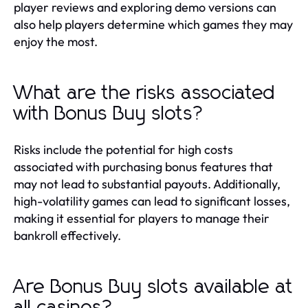
player reviews and exploring demo versions can
also help players determine which games they may
enjoy the most.
What are the risks associated
with Bonus Buy slots?
Risks include the potential for high costs
associated with purchasing bonus features that
may not lead to substantial payouts. Additionally,
high-volatility games can lead to significant losses,
making it essential for players to manage their
bankroll effectively.
Are Bonus Buy slots available at
all casinos?