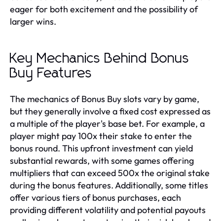
eager for both excitement and the possibility of
larger wins.
Key Mechanics Behind Bonus
Buy Features
The mechanics of Bonus Buy slots vary by game,
but they generally involve a fixed cost expressed as
a multiple of the player's base bet. For example, a
player might pay 100x their stake to enter the
bonus round. This upfront investment can yield
substantial rewards, with some games offering
multipliers that can exceed 500x the original stake
during the bonus features. Additionally, some titles
offer various tiers of bonus purchases, each
providing different volatility and potential payouts