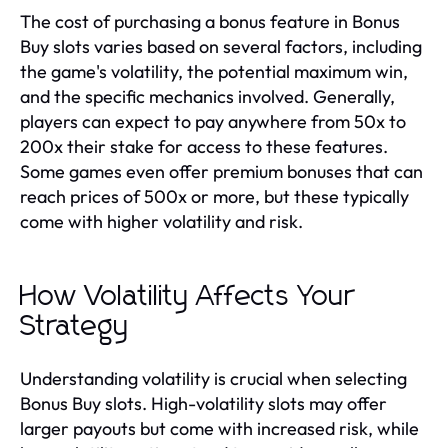
The cost of purchasing a bonus feature in Bonus
Buy slots varies based on several factors, including
the game's volatility, the potential maximum win,
and the specific mechanics involved. Generally,
players can expect to pay anywhere from 50x to
200x their stake for access to these features.
Some games even offer premium bonuses that can
reach prices of 500x or more, but these typically
come with higher volatility and risk.
How Volatility Affects Your
Strategy
Understanding volatility is crucial when selecting
Bonus Buy slots. High-volatility slots may offer
larger payouts but come with increased risk, while