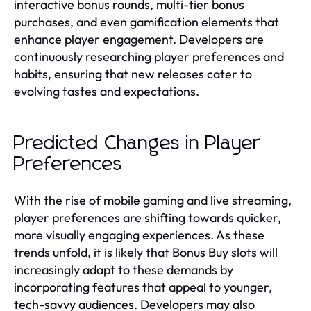
interactive bonus rounds, multi-tier bonus
purchases, and even gamification elements that
enhance player engagement. Developers are
continuously researching player preferences and
habits, ensuring that new releases cater to
evolving tastes and expectations.
Predicted Changes in Player
Preferences
With the rise of mobile gaming and live streaming,
player preferences are shifting towards quicker,
more visually engaging experiences. As these
trends unfold, it is likely that Bonus Buy slots will
increasingly adapt to these demands by
incorporating features that appeal to younger,
tech-savvy audiences. Developers may also