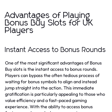
Advantages of Playing
Bonus Buy Slots for UK
Players
Instant Access to Bonus Rounds
One of the most significant advantages of Bonus
Buy slots is the instant access to bonus rounds.
Players can bypass the often tedious process of
waiting for bonus symbols to align and instead
jump straight into the action. This immediate
gratification is particularly appealing to those who
value efficiency and a fast-paced gaming
experience. With the ability to access bonus