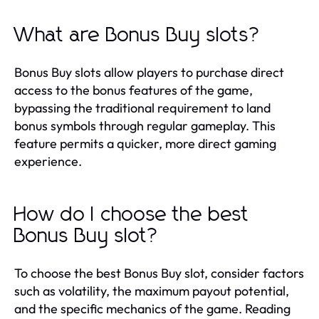
What are Bonus Buy slots?
Bonus Buy slots allow players to purchase direct
access to the bonus features of the game,
bypassing the traditional requirement to land
bonus symbols through regular gameplay. This
feature permits a quicker, more direct gaming
experience.
How do I choose the best
Bonus Buy slot?
To choose the best Bonus Buy slot, consider factors
such as volatility, the maximum payout potential,
and the specific mechanics of the game. Reading