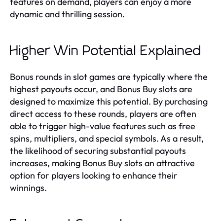
features on demand, players can enjoy a more
dynamic and thrilling session.
Higher Win Potential Explained
Bonus rounds in slot games are typically where the
highest payouts occur, and Bonus Buy slots are
designed to maximize this potential. By purchasing
direct access to these rounds, players are often
able to trigger high-value features such as free
spins, multipliers, and special symbols. As a result,
the likelihood of securing substantial payouts
increases, making Bonus Buy slots an attractive
option for players looking to enhance their
winnings.