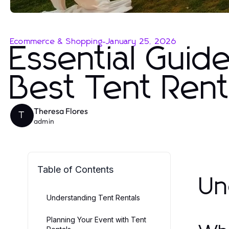
Ecommerce & Shopping
-
January 25, 2026
Essential Guid
Best Tent Rent
Theresa Flores
T
admin
Table of Contents
Un
Understanding Tent Rentals
Planning Your Event with Tent