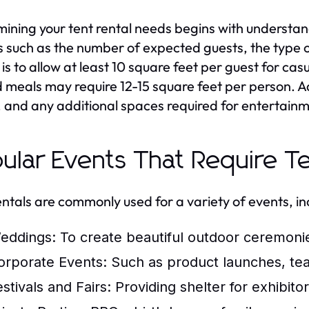
ining your tent rental needs begins with understan
s such as the number of expected guests, the type of
is to allow at least 10 square feet per guest for casu
 meals may require 12-15 square feet per person. Add
, and any additional spaces required for entertainm
ular Events That Require Te
entals are commonly used for a variety of events, in
eddings:
To create beautiful outdoor ceremoni
orporate Events:
Such as product launches, team-
stivals and Fairs:
Providing shelter for exhibito