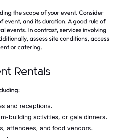
ding the scope of your event. Consider
 event, and its duration. A good rule of
al events. In contrast, services involving
itionally, assess site conditions, access
ent or catering.
nt Rentals
cluding:
es and receptions.
building activities, or gala dinners.
rs, attendees, and food vendors.