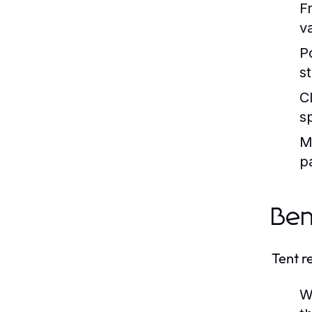
F
v
P
s
C
s
M
p
Ben
Tent r
W