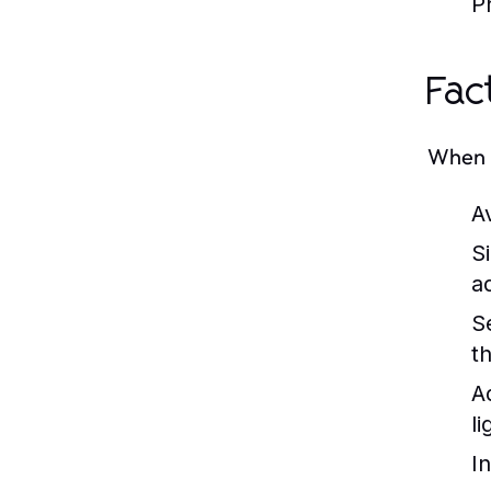
Pr
Fac
When b
Av
S
a
S
t
A
li
I