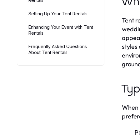
Wha
Rentals
Setting Up Your Tent Rentals
Tent r
Enhancing Your Event with Tent
weddin
Rentals
appeal
styles
Frequently Asked Questions
About Tent Rentals
enviro
ground
Typ
When i
prefer
P