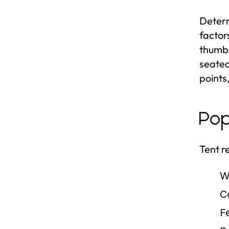
Determ
factor
thumb 
seated
points
Pop
Tent r
W
C
Fe