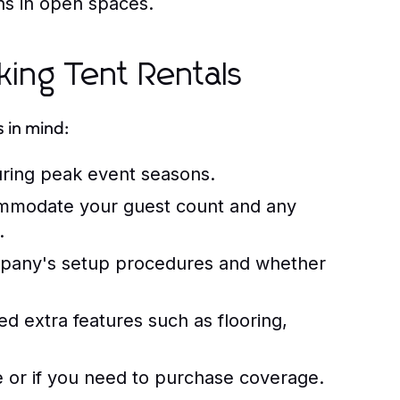
ns in open spaces.
ing Tent Rentals
 in mind:
uring peak event seasons.
ommodate your guest count and any
.
mpany's setup procedures and whether
 extra features such as flooring,
ce or if you need to purchase coverage.