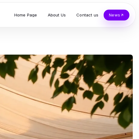
Home Page
About Us
Contact us
News