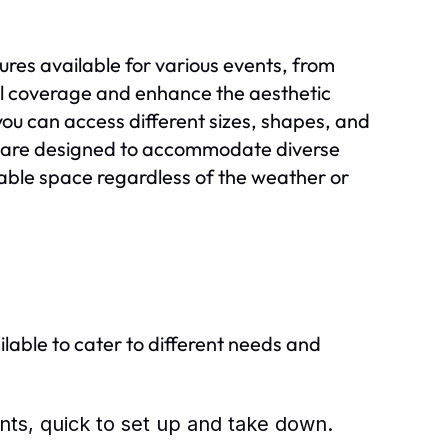
res available for various events, from
l coverage and enhance the aesthetic
you can access different sizes, shapes, and
als are designed to accommodate diverse
able space regardless of the weather or
ilable to cater to different needs and
nts, quick to set up and take down.