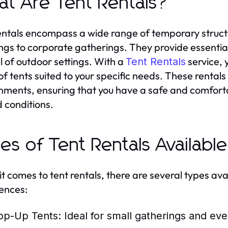
t Are Tent Rentals?
entals encompass a wide range of temporary structu
gs to corporate gatherings. They provide essentia
 of outdoor settings. With a
service, 
Tent Rentals
 of tents suited to your specific needs. These rent
nments, ensuring that you have a safe and comfort
 conditions.
es of Tent Rentals Available
t comes to tent rentals, there are several types ava
ences:
op-Up Tents:
Ideal for small gatherings and eve