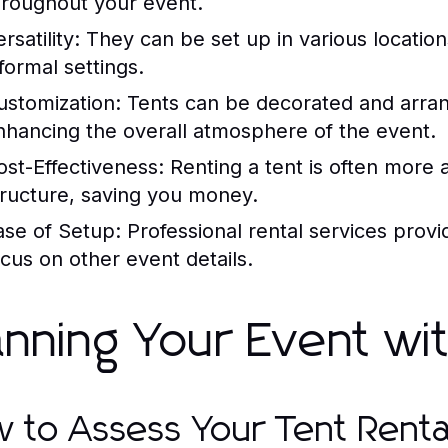
hroughout your event.
rsatility:
They can be set up in various locati
formal settings.
ustomization:
Tents can be decorated and arran
nhancing the overall atmosphere of the event.
ost-Effectiveness:
Renting a tent is often more 
tructure, saving you money.
ase of Setup:
Professional rental services prov
ocus on other event details.
anning Your Event wi
 to Assess Your Tent Rent