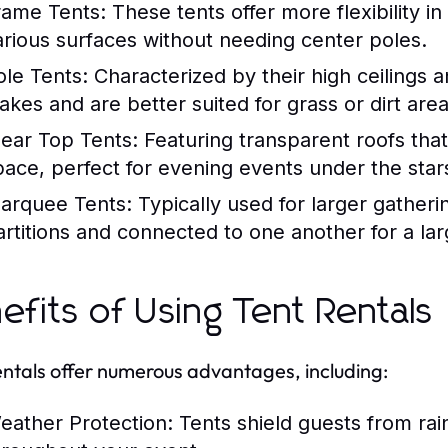
rame Tents:
These tents offer more flexibility i
arious surfaces without needing center poles.
ole Tents:
Characterized by their high ceilings a
takes and are better suited for grass or dirt area
lear Top Tents:
Featuring transparent roofs that 
pace, perfect for evening events under the star
arquee Tents:
Typically used for larger gather
artitions and connected to one another for a lar
efits of Using Tent Rentals
entals offer numerous advantages, including:
eather Protection:
Tents shield guests from rai