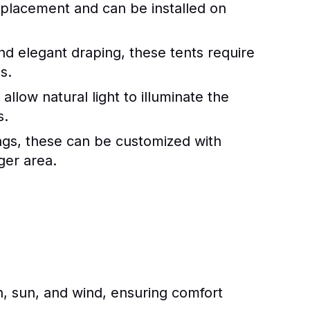
n placement and can be installed on
nd elegant draping, these tents require
s.
allow natural light to illuminate the
s.
ings, these can be customized with
ger area.
n, sun, and wind, ensuring comfort