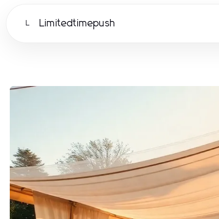
Limitedtimepush
L