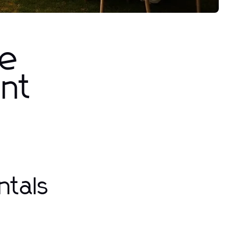
he
ent
ntals