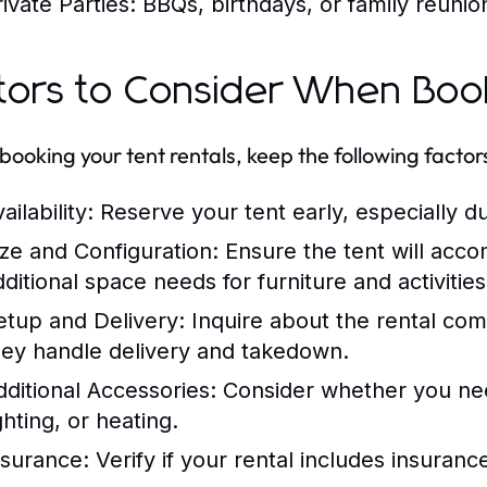
ivate Parties:
BBQs, birthdays, or family reunio
tors to Consider When Book
ooking your tent rentals, keep the following factors
ailability:
Reserve your tent early, especially d
ize and Configuration:
Ensure the tent will acc
dditional space needs for furniture and activities
etup and Delivery:
Inquire about the rental co
hey handle delivery and takedown.
dditional Accessories:
Consider whether you need
ghting, or heating.
nsurance:
Verify if your rental includes insuran