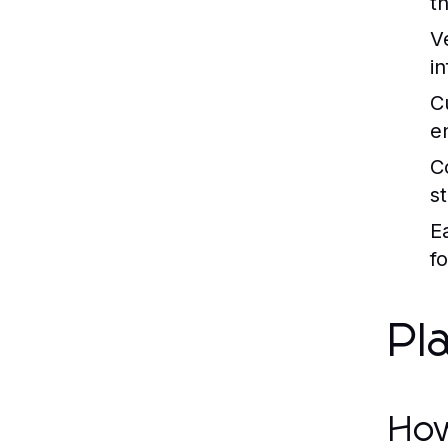
t
Ve
in
C
e
C
s
E
f
Pl
How