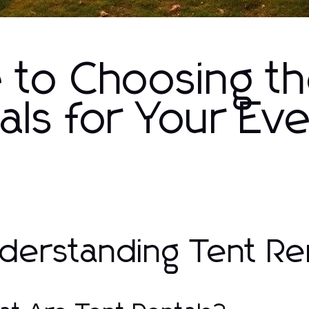
e to Choosing t
als for Your Ev
derstanding Tent Re