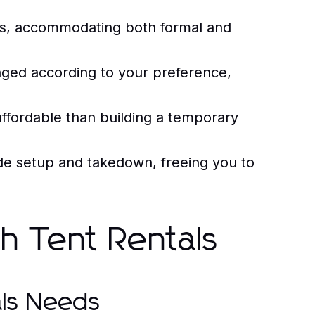
ons, accommodating both formal and
ged according to your preference,
affordable than building a temporary
ide setup and takedown, freeing you to
th Tent Rentals
als Needs