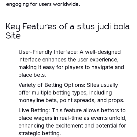
engaging for users worldwide.
Key Features of a situs judi bola
Site
User-Friendly Interface:
A well-designed
interface enhances the user experience,
making it easy for players to navigate and
place bets.
Variety of Betting Options:
Sites usually
offer multiple betting types, including
moneyline bets, point spreads, and props.
Live Betting:
This feature allows bettors to
place wagers in real-time as events unfold,
enhancing the excitement and potential for
strategic betting.