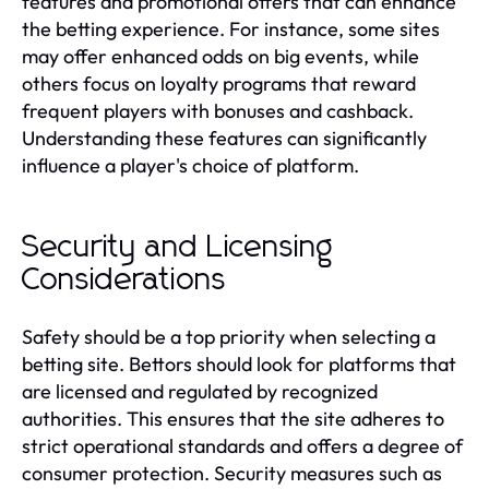
features and promotional offers that can enhance
the betting experience. For instance, some sites
may offer enhanced odds on big events, while
others focus on loyalty programs that reward
frequent players with bonuses and cashback.
Understanding these features can significantly
influence a player's choice of platform.
Security and Licensing
Considerations
Safety should be a top priority when selecting a
betting site. Bettors should look for platforms that
are licensed and regulated by recognized
authorities. This ensures that the site adheres to
strict operational standards and offers a degree of
consumer protection. Security measures such as