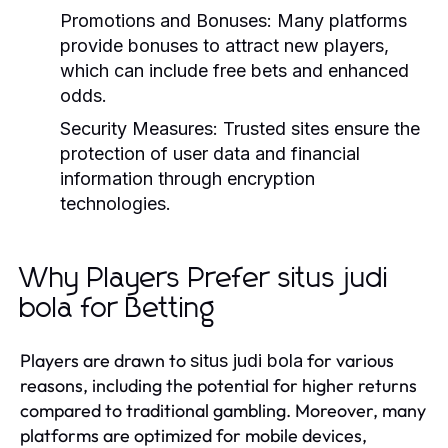
Promotions and Bonuses:
Many platforms
provide bonuses to attract new players,
which can include free bets and enhanced
odds.
Security Measures:
Trusted sites ensure the
protection of user data and financial
information through encryption
technologies.
Why Players Prefer situs judi
bola for Betting
Players are drawn to
for various
situs judi bola
reasons, including the potential for higher returns
compared to traditional gambling. Moreover, many
platforms are optimized for mobile devices,