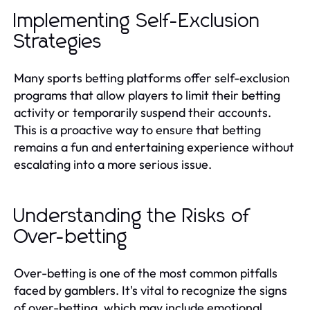
Implementing Self-Exclusion
Strategies
Many sports betting platforms offer self-exclusion
programs that allow players to limit their betting
activity or temporarily suspend their accounts.
This is a proactive way to ensure that betting
remains a fun and entertaining experience without
escalating into a more serious issue.
Understanding the Risks of
Over-betting
Over-betting is one of the most common pitfalls
faced by gamblers. It's vital to recognize the signs
of over-betting, which may include emotional