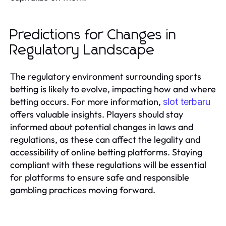
Predictions for Changes in
Regulatory Landscape
The regulatory environment surrounding sports
betting is likely to evolve, impacting how and where
betting occurs. For more information,
slot terbaru
offers valuable insights. Players should stay
informed about potential changes in laws and
regulations, as these can affect the legality and
accessibility of online betting platforms. Staying
compliant with these regulations will be essential
for platforms to ensure safe and responsible
gambling practices moving forward.