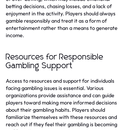
betting decisions, chasing losses, and a lack of
enjoyment in the activity. Players should always
gamble responsibly and treat it as a form of
entertainment rather than a means to generate
income.
Resources for Responsible
Gambling Support
Access to resources and support for individuals
facing gambling issues is essential. Various
organizations provide assistance and can guide
players toward making more informed decisions
about their gambling habits. Players should
familiarize themselves with these resources and
reach out if they feel their gambling is becoming