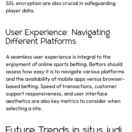
SSL encryption are also crucial in safeguarding
player data.
User Experience: Navigating
Different Platforms
A seamless user experience is integral to the
enjoyment of online sports betting. Bettors should
assess how easy it is to navigate various platforms
and the availability of mobile apps versus browser-
based betting. Speed of transactions, customer
support responsiveness, and user interface
aesthetics are also key metrics to consider when
selecting a site.
Future Trends in situs judi