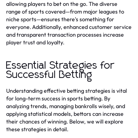
allowing players to bet on the go. The diverse
range of sports covered—from major leagues to
niche sports—ensures there's something for
everyone. Additionally, enhanced customer service
and transparent transaction processes increase
player trust and loyalty.
Essential Strategies for
Successful Betting
Understanding effective betting strategies is vital
for long-term success in sports betting. By
analyzing trends, managing bankrolls wisely, and
applying statistical models, bettors can increase
their chances of winning. Below, we will explore
these strategies in detail.