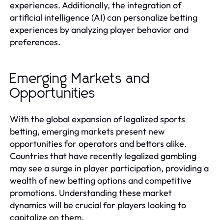
experiences. Additionally, the integration of
artificial intelligence (AI) can personalize betting
experiences by analyzing player behavior and
preferences.
Emerging Markets and
Opportunities
With the global expansion of legalized sports
betting, emerging markets present new
opportunities for operators and bettors alike.
Countries that have recently legalized gambling
may see a surge in player participation, providing a
wealth of new betting options and competitive
promotions. Understanding these market
dynamics will be crucial for players looking to
capitalize on them.