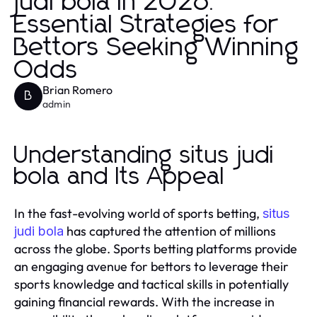
judi bola in 2026:
Essential Strategies for
Bettors Seeking Winning
Odds
Brian Romero
B
admin
Understanding situs judi
bola and Its Appeal
In the fast-evolving world of sports betting,
situs
has captured the attention of millions
judi bola
across the globe. Sports betting platforms provide
an engaging avenue for bettors to leverage their
sports knowledge and tactical skills in potentially
gaining financial rewards. With the increase in