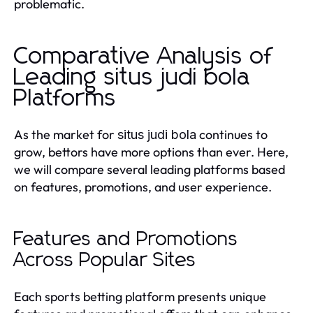
problematic.
Comparative Analysis of
Leading situs judi bola
Platforms
As the market for
continues to
situs judi bola
grow, bettors have more options than ever. Here,
we will compare several leading platforms based
on features, promotions, and user experience.
Features and Promotions
Across Popular Sites
Each sports betting platform presents unique