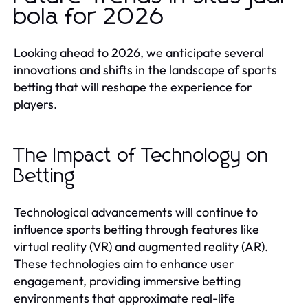
bola for 2026
Looking ahead to 2026, we anticipate several
innovations and shifts in the landscape of sports
betting that will reshape the experience for
players.
The Impact of Technology on
Betting
Technological advancements will continue to
influence sports betting through features like
virtual reality (VR) and augmented reality (AR).
These technologies aim to enhance user
engagement, providing immersive betting
environments that approximate real-life