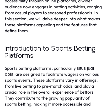
accessibility through online platforms, a wider
audience now engages in betting activities, ranging
from casual players to seasoned professionals. In
this section, we will delve deeper into what makes
these platforms appealing and the features that
define them.
Introduction to Sports Betting
Platforms
Sports betting platforms, particularly
situs judi
, are designed to facilitate wagers on various
bola
sports events. These platforms vary in offerings,
from live betting to pre-match odds, and play a
crucial role in the overall experience of bettors.
They contribute to the growing popularity of
sports betting, making it more accessible and