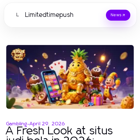
Limitedtimepush
L
News
Gambling
-
April 29, 2026
A Fresh Look at situs