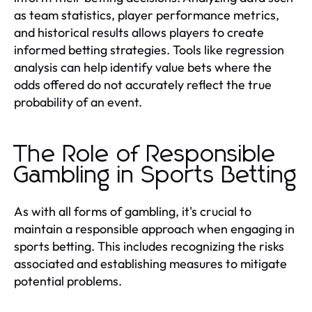
as team statistics, player performance metrics,
and historical results allows players to create
informed betting strategies. Tools like regression
analysis can help identify value bets where the
odds offered do not accurately reflect the true
probability of an event.
The Role of Responsible
Gambling in Sports Betting
As with all forms of gambling, it's crucial to
maintain a responsible approach when engaging in
sports betting. This includes recognizing the risks
associated and establishing measures to mitigate
potential problems.