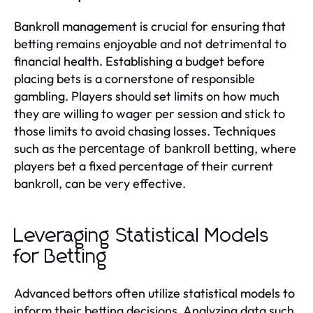
Bankroll management is crucial for ensuring that
betting remains enjoyable and not detrimental to
financial health. Establishing a budget before
placing bets is a cornerstone of responsible
gambling. Players should set limits on how much
they are willing to wager per session and stick to
those limits to avoid chasing losses. Techniques
such as the
, where
percentage of bankroll betting
players bet a fixed percentage of their current
bankroll, can be very effective.
Leveraging Statistical Models
for Betting
Advanced bettors often utilize statistical models to
inform their betting decisions. Analyzing data such