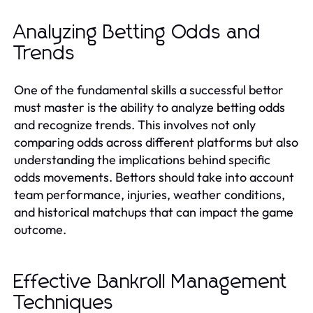
Analyzing Betting Odds and
Trends
One of the fundamental skills a successful bettor
must master is the ability to analyze betting odds
and recognize trends. This involves not only
comparing odds across different platforms but also
understanding the implications behind specific
odds movements. Bettors should take into account
team performance, injuries, weather conditions,
and historical matchups that can impact the game
outcome.
Effective Bankroll Management
Techniques