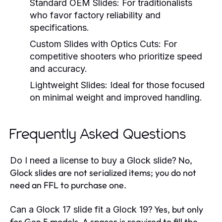
Standard OEM Slides:
For traditionalists
who favor factory reliability and
specifications.
Custom Slides with Optics Cuts:
For
competitive shooters who prioritize speed
and accuracy.
Lightweight Slides:
Ideal for those focused
on minimal weight and improved handling.
Frequently Asked Questions
No,
Do I need a license to buy a Glock slide?
Glock slides are not serialized items; you do not
need an FFL to purchase one.
Yes, but only
Can a Glock 17 slide fit a Glock 19?
for Gen 5 models. A spacer is required to fill the