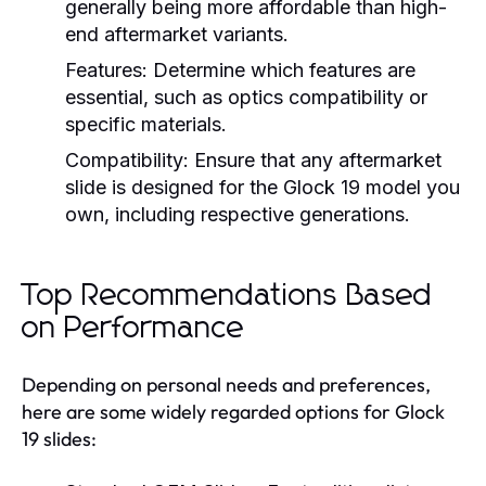
generally being more affordable than high-
end aftermarket variants.
Features:
Determine which features are
essential, such as optics compatibility or
specific materials.
Compatibility:
Ensure that any aftermarket
slide is designed for the Glock 19 model you
own, including respective generations.
Top Recommendations Based
on Performance
Depending on personal needs and preferences,
here are some widely regarded options for Glock
19 slides: