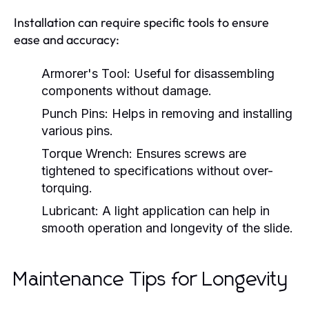
Installation can require specific tools to ensure
ease and accuracy:
Armorer's Tool:
Useful for disassembling
components without damage.
Punch Pins:
Helps in removing and installing
various pins.
Torque Wrench:
Ensures screws are
tightened to specifications without over-
torquing.
Lubricant:
A light application can help in
smooth operation and longevity of the slide.
Maintenance Tips for Longevity