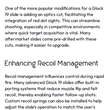
One of the more popular modifications for a Glock
19 slide is adding an optics cut, facilitating the
integration of red dot sights. This can streamline
shooting, especially in competitive environments
where quick target acquisition is vital. Many
aftermarket slides come pre-drilled with these
cuts, making it easier to upgrade.
Enhancing Recoil Management
Recoil management influences control during rapid
fire. Many advanced Glock 19 slides offer built-in
porting systems that reduce muzzle flip and felt
recoil, thereby enabling faster follow-up shots.
Custom recoil springs can also be installed to help
adjust the slide’s operation to match the user's