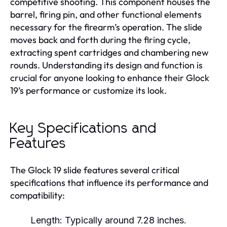
competitive shooting. This component houses the
barrel, firing pin, and other functional elements
necessary for the firearm’s operation. The slide
moves back and forth during the firing cycle,
extracting spent cartridges and chambering new
rounds. Understanding its design and function is
crucial for anyone looking to enhance their Glock
19’s performance or customize its look.
Key Specifications and
Features
The Glock 19 slide features several critical
specifications that influence its performance and
compatibility:
Length:
Typically around 7.28 inches.