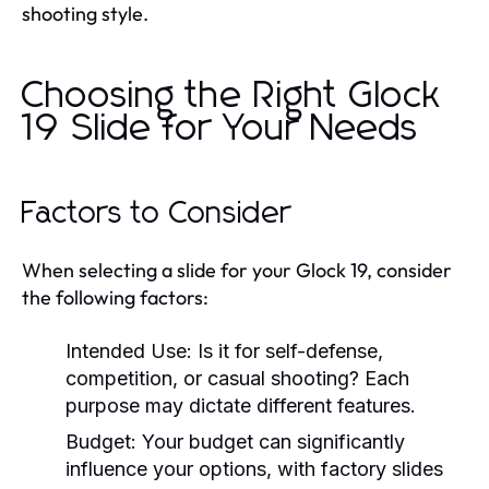
shooting style.
Choosing the Right Glock
19 Slide for Your Needs
Factors to Consider
When selecting a slide for your Glock 19, consider
the following factors:
Intended Use:
Is it for self-defense,
competition, or casual shooting? Each
purpose may dictate different features.
Budget:
Your budget can significantly
influence your options, with factory slides