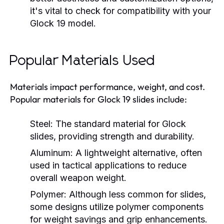
it's vital to check for compatibility with your
Glock 19 model.
Popular Materials Used
Materials impact performance, weight, and cost.
Popular materials for Glock 19 slides include:
Steel:
The standard material for Glock
slides, providing strength and durability.
Aluminum:
A lightweight alternative, often
used in tactical applications to reduce
overall weapon weight.
Polymer:
Although less common for slides,
some designs utilize polymer components
for weight savings and grip enhancements.