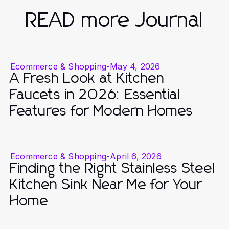
READ more Journal
Ecommerce & Shopping
-
May 4, 2026
A Fresh Look at Kitchen
Faucets in 2026: Essential
Features for Modern Homes
Ecommerce & Shopping
-
April 6, 2026
Finding the Right Stainless Steel
Kitchen Sink Near Me for Your
Home