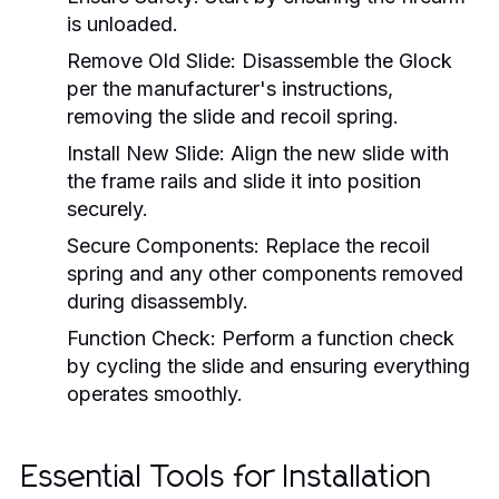
is unloaded.
Remove Old Slide:
Disassemble the Glock
per the manufacturer's instructions,
removing the slide and recoil spring.
Install New Slide:
Align the new slide with
the frame rails and slide it into position
securely.
Secure Components:
Replace the recoil
spring and any other components removed
during disassembly.
Function Check:
Perform a function check
by cycling the slide and ensuring everything
operates smoothly.
Essential Tools for Installation