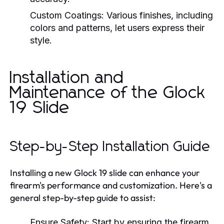
Custom Coatings:
Various finishes, including
colors and patterns, let users express their
style.
Installation and
Maintenance of the Glock
19 Slide
Step-by-Step Installation Guide
Installing a new Glock 19 slide can enhance your
firearm's performance and customization. Here's a
general step-by-step guide to assist:
Ensure Safety:
Start by ensuring the firearm