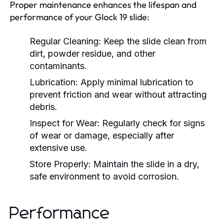
Proper maintenance enhances the lifespan and
performance of your Glock 19 slide:
Regular Cleaning:
Keep the slide clean from
dirt, powder residue, and other
contaminants.
Lubrication:
Apply minimal lubrication to
prevent friction and wear without attracting
debris.
Inspect for Wear:
Regularly check for signs
of wear or damage, especially after
extensive use.
Store Properly:
Maintain the slide in a dry,
safe environment to avoid corrosion.
Performance