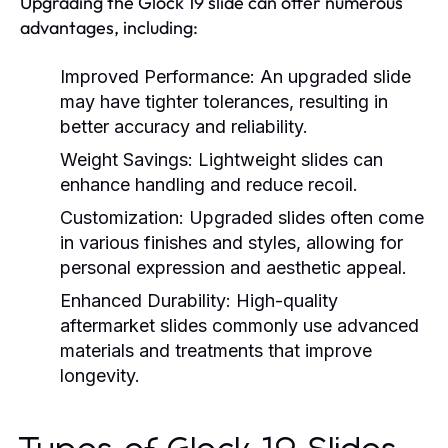
Upgrading the Glock 19 slide can offer numerous
advantages, including:
Improved Performance:
An upgraded slide
may have tighter tolerances, resulting in
better accuracy and reliability.
Weight Savings:
Lightweight slides can
enhance handling and reduce recoil.
Customization:
Upgraded slides often come
in various finishes and styles, allowing for
personal expression and aesthetic appeal.
Enhanced Durability:
High-quality
aftermarket slides commonly use advanced
materials and treatments that improve
longevity.