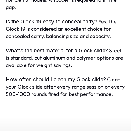
gap.
Yes, the
Is the Glock 19 easy to conceal carry?
Glock 19 is considered an excellent choice for
concealed carry, balancing size and capacity.
Steel
What's the best material for a Glock slide?
is standard, but aluminum and polymer options are
available for weight savings.
Clean
How often should I clean my Glock slide?
your Glock slide after every range session or every
500-1000 rounds fired for best performance.