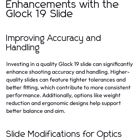
Enhancements with the
Glock 19 Slide
Improving Accuracy and
Handling
Investing in a quality Glock 19 slide can significantly
enhance shooting accuracy and handling. Higher-
quality slides can feature tighter tolerances and
better fitting, which contribute to more consistent
performance. Additionally, options like weight
reduction and ergonomic designs help support
better balance and aim.
Slide Modifications for Optics