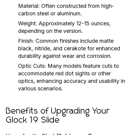
Material:
Often constructed from high-
carbon steel or aluminum.
Weight:
Approximately 12-15 ounces,
depending on the version.
Finish:
Common finishes include matte
black, nitride, and cerakote for enhanced
durability against wear and corrosion.
Optic Cuts:
Many models feature cuts to
accommodate red dot sights or other
optics, enhancing accuracy and usability in
various scenarios.
Benefits of Upgrading Your
Glock 19 Slide