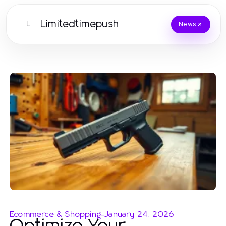
Limitedtimepush
L
News
Ecommerce & Shopping
-
January 24, 2026