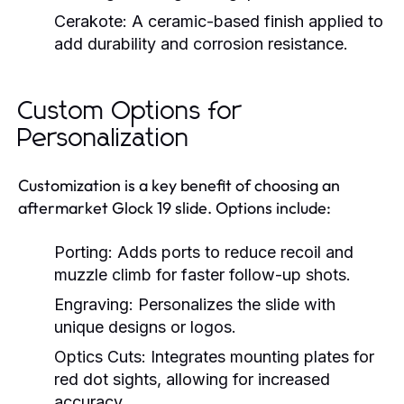
Cerakote:
A ceramic-based finish applied to
add durability and corrosion resistance.
Custom Options for
Personalization
Customization is a key benefit of choosing an
aftermarket Glock 19 slide. Options include:
Porting:
Adds ports to reduce recoil and
muzzle climb for faster follow-up shots.
Engraving:
Personalizes the slide with
unique designs or logos.
Optics Cuts:
Integrates mounting plates for
red dot sights, allowing for increased
accuracy.