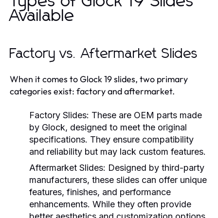
Types of Glock 19 Slides
Available
Factory vs. Aftermarket Slides
When it comes to Glock 19 slides, two primary
categories exist: factory and aftermarket.
Factory Slides:
These are OEM parts made
by Glock, designed to meet the original
specifications. They ensure compatibility
and reliability but may lack custom features.
Aftermarket Slides:
Designed by third-party
manufacturers, these slides can offer unique
features, finishes, and performance
enhancements. While they often provide
better aesthetics and customization options,