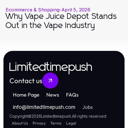
Ecommerce & Shopping
-
April 5, 2026
Why Vape Juice Depot Stands
Out in the Vape Industry
Limitedtimepush
Contact us
Home Page
News
FAQs
Jobs
info
@
limitedtimepush.com
Copyright
©
2026
Limitedtimepush
.
All rights reserved
About Us
Privacy
Terms
Legal