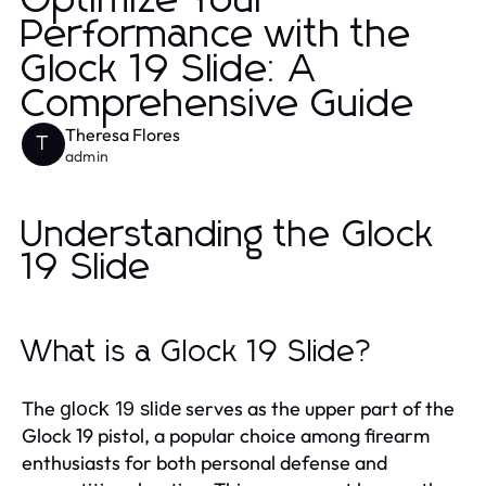
Optimize Your
Performance with the
Glock 19 Slide: A
Comprehensive Guide
Theresa Flores
T
admin
Understanding the Glock
19 Slide
What is a Glock 19 Slide?
The
serves as the upper part of the
glock 19 slide
Glock 19 pistol, a popular choice among firearm
enthusiasts for both personal defense and